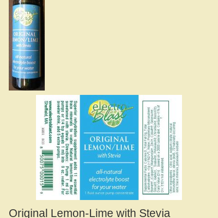
Original Lemon-Lime with Stevia