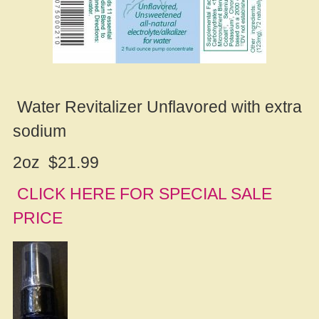
Water Revitalizer Unflavored with extra
sodium
2oz $21.99
CLICK HERE FOR SPECIAL SALE
PRICE