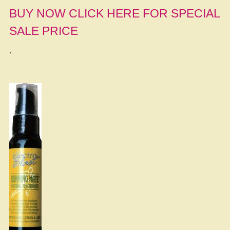
BUY NOW CLICK HERE FOR SPECIAL
SALE PRICE
.