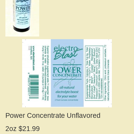
Power Concentrate Unflavored
2oz $21.99