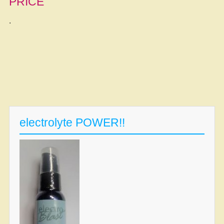
PRICE
.
electrolyte POWER!!