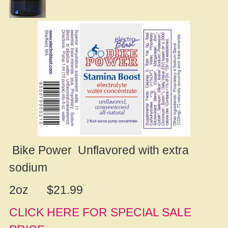
Bike Power Unflavored with extra
sodium
2oz $21.99
CLICK HERE FOR SPECIAL SALE