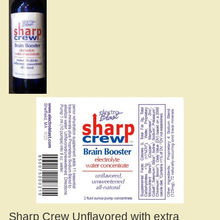
Sharp Crew Unflavored with extra