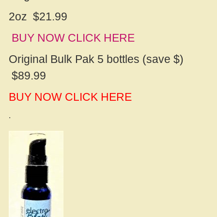
2oz $21.99
BUY NOW CLICK HERE
Original Bulk Pak 5 bottles (save $)
$89.99
BUY NOW CLICK HERE
.