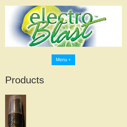
Skip
to
content
Menu +
Products