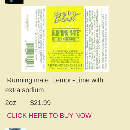
Running mate Lemon-Lime with
extra sodium
2oz $21.99
CLICK HERE TO
B
UY NOW
.