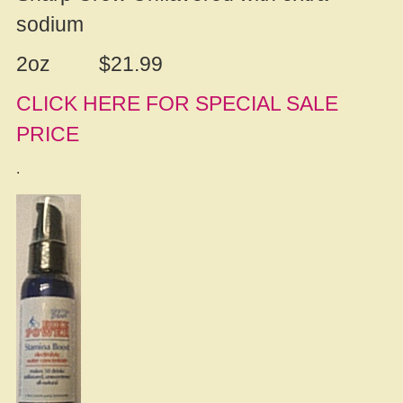
sodium
2oz $21.99
CLICK HERE FOR SPECIAL SALE
PRICE
.